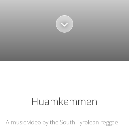
Huamkemmen
A music video by the South Tyrolean reggae