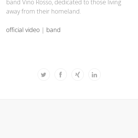
band Vino Rosso, dedicated to those living
away from their homeland.
official video
|
band