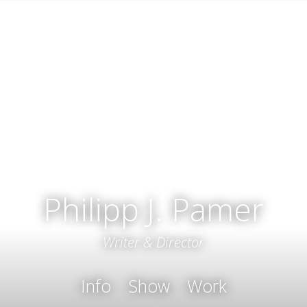
Philipp J. Pamer
Writer & Director
Info
Show
Work