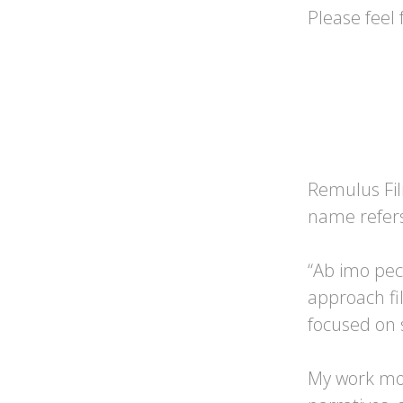
Please feel 
Remulus Fil
name refers
“Ab imo pec
approach fi
focused on s
My work mo