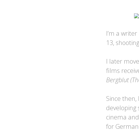
I’m a writer
13, shootin
I later mov
films recei
Bergblut (Th
Since then,
developing s
cinema and 
for German