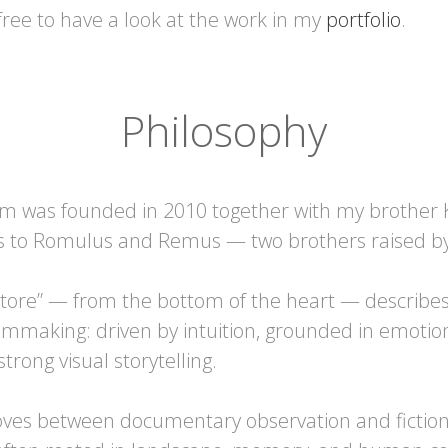
free to have a look at the work in my
portfolio
.
Philosophy
m was founded in 2010 together with my brother 
 to Romulus and Remus — two brothers raised by 
tore” — from the bottom of the heart — describes
lmmaking: driven by intuition, grounded in emotio
trong visual storytelling.
ves between documentary observation and fiction