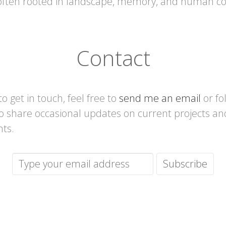
 often rooted in landscape, memory, and human co
Contact
 to get in touch, feel free to
send me an email
or fo
lso share occasional updates on current projects an
nts.