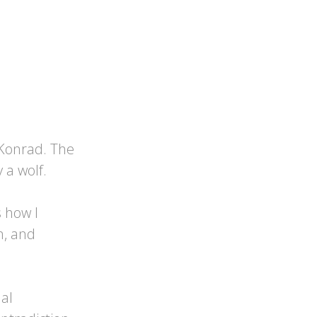
Konrad. The
a wolf.
 how I
n, and
al