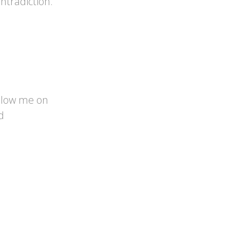
ntradiction.
llow me on
d