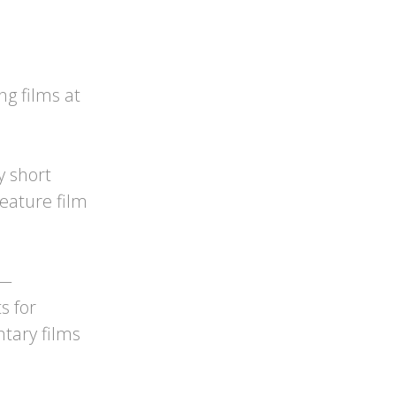
ng films at
y short
feature film
 —
s for
ntary films