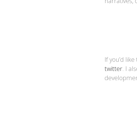
narratives,
If you’d like
twitter
. I a
developme