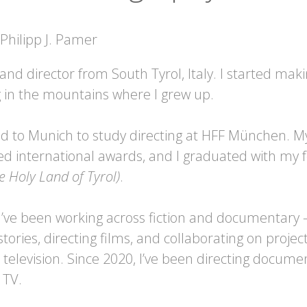
 and director from South Tyrol, Italy. I started maki
g in the mountains where I grew up.
ed to Munich to study directing at HFF München. M
ved international awards, and I graduated with my 
e Holy Land of Tyrol)
.
 I’ve been working across fiction and documentary
tories, directing films, and collaborating on project
television. Since 2020, I’ve been directing docume
 TV.