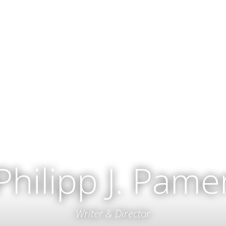
Philipp J. Pame
Writer & Director