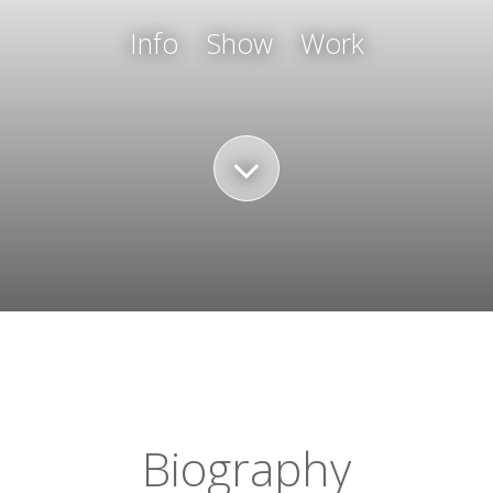
Info
Show
Work
Biography