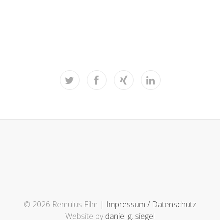
© 2026 Remulus Film |
Impressum / Datenschutz
Website by
daniel g. siegel