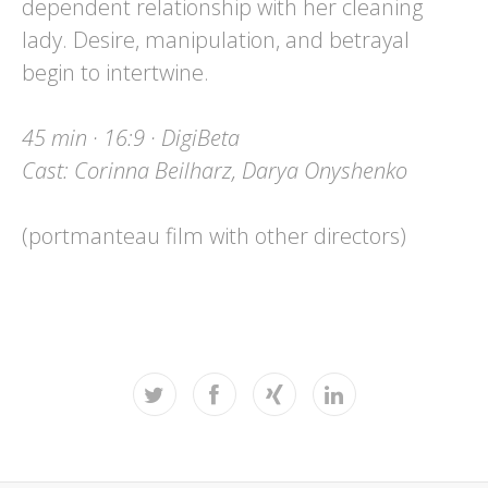
dependent relationship with her cleaning
lady. Desire, manipulation, and betrayal
begin to intertwine.
45 min · 16:9 · DigiBeta
Cast: Corinna Beilharz, Darya Onyshenko
(portmanteau film with other directors)