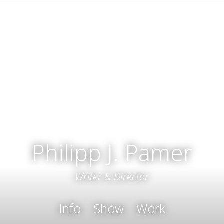
Philipp J. Pamer
Writer & Director
Info
Show
Work