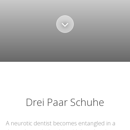
Drei Paar Schuhe
A neurotic dentist becomes entangled in a