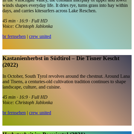
winds shapes everyday life. It dries rye, turns grass into hay within
days, and carries kitesurfers across Lake Reschen.
45 min · 16:9 · Full HD
Voice: Christoph Jablonka
br fernsehen
|
crew united
Kastanienherbst in Südtirol – Die Tisner Kescht
(2022)
In October, South Tyrol revolves around the chestnut. Around Lana
and Tisens, a centuries-old cultivation tradition continues to shape
landscape, culture, and cuisine.
45 min · 16:9 · Full HD
Voice: Christoph Jablonka
br fernsehen
|
crew united