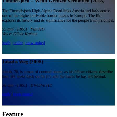
Timmelsjoch – Wenn Grenzen verbinden (2018)
The Timmelsjoch High Alpine Road links Austria and Italy across
one of the highest drivable border passes in Europe. The film
explores its history and its significance for the people living along it.
55 min · 1.85:1 · Full HD
Voice: Oliver Karbus
imdb
|
trailer
|
crew united
Jakobs Weg (2008)
Jakob, 76, is a man of contradictions, as his fellow citizens describe
him. He looks back on his life and the traces he has left behind.
28 min · 1.85:1 · DVCPro HD
imdb
|
crew united
Feature