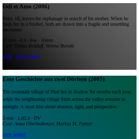
Odi et Amo (2006)
Peter, 18, leaves the orphanage in search of his mother. When he
finds her in a brothel, both are drawn into a fragile and unsettling
encounter.
11 min · 4:3 · b/w · 16mm
Cast: Tobias Retzlaff, Verena Buratti
imdb
|
crew united
Eine Geschichte aus zwei Dörfern (2005)
The mountain village of Platt lies in shadow for months each year,
while the neighboring village Stuls across the valley remains in
sunlight.
A short film about absence, light, and perspective.
5 min · 1.85:1 · DV
Cast: Anna Oberhollenzer, Markus M. Pamer
crew united