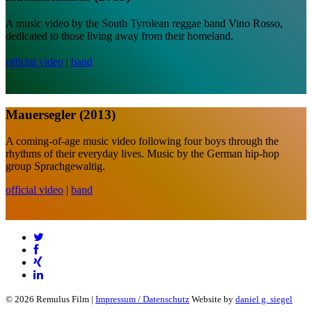
A music video by the South Tyrolean reggae band Vino Rosso,
dedicated to those living away from their homeland.
official video
|
band
Mauersegler (2013)
A coming-of-age music video following four boys through the
rhythms of their everyday lives. Music by the German hip-hop
group Sprachgewaltig.
official video
|
band
© 2026 Remulus Film |
Impressum / Datenschutz
Website by
daniel g. siegel