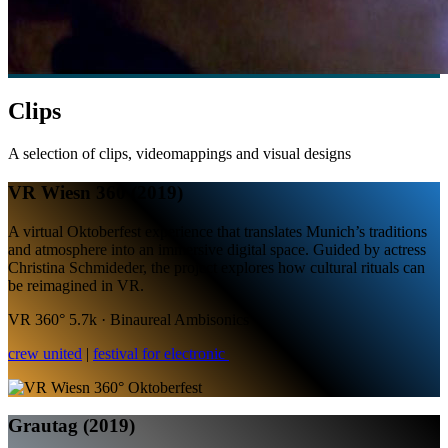
Clips
A selection of clips, videomappings and visual designs
VR Wiesn 360 (2019)
A virtual Oktoberfest experience that translates Munich’s traditions
and atmosphere into an immersive digital space. Guided by actress
Christina Schmideder, the project explores how cultural rituals can
be reimagined in VR.
VR 360° 5.7k · Binaureal Ambisonics
crew united
|
festival for electronic
Grautag (2019)