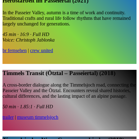
Herbstarbeit im Passeiertal (2021)
In the Passeier Valley, autumn is a time of work and continuity.
Traditional crafts and rural life follow rhythms that have remained
largely unchanged for generations.
45 min · 16:9 · Full HD
Voice: Christoph Jablonka
br fernsehen
|
crew united
Timmels Transit (Ötztal – Passeiertal) (2018)
A cross-border dialogue along the Timmelsjoch road, connecting the
Passeier Valley and the Ötztal. Encounters reveal shared histories,
cultural differences, and the lasting impact of an alpine passage.
50 min · 1.85:1 · Full HD
trailer
|
museum timmelsjoch