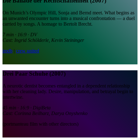
Die Ballade der Rechtschaffenheit (2007)
On Munich’s Olympic Hill, Sonja and Bernd meet. What begins as
an unwanted encounter turns into a musical confrontation — a duel
carried by songs. A homage to Bertolt Brecht.
7 min · 16:9 · DV
Cast: Ingrid Schölderle, Kevin Steininger
imdb
|
crew united
Drei Paar Schuhe (2007)
A neurotic dentist becomes entangled in a dependent relationship
with her cleaning lady. Desire, manipulation, and betrayal begin to
intertwine.
45 min · 16:9 · DigiBeta
Cast: Corinna Beilharz, Darya Onyshenko
(portmanteau film with other directors)