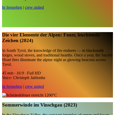
br fernsehen
|
crew united
Die vier Elemente der Alpen: Feuer, leuchtende
Zeichen (2024)
In South Tyrol, the knowledge of fire endures — in blacksmith
forges, wood stoves, and traditional hearths. Once a year, the Sacred
Heart fires illuminate the alpine night as glowing beacons across
Tyrol.
45 min · 16:9 · Full HD
Voice: Christoph Jablonka
br fernsehen
|
crew united
Sommerwinde im Vinschgau (2023)
In the Vinschgau Valley, the constant interplay of upper and lower