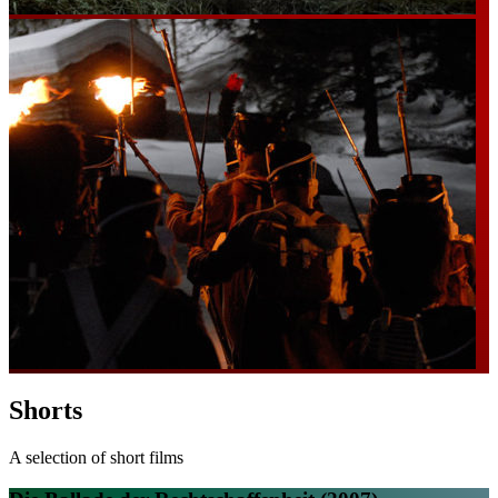
Shorts
A selection of short films