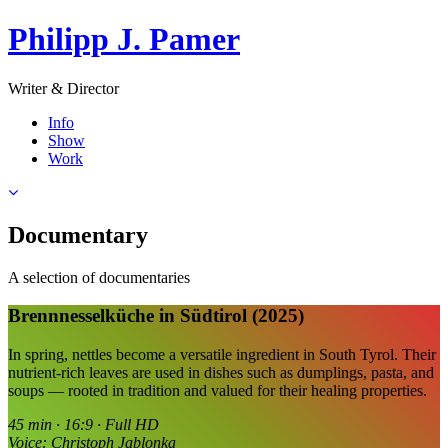
Philipp J. Pamer
Writer & Director
Info
Show
Work
Documentary
A selection of documentaries
Brennnesselküche in Südtirol (2025)
In spring, nettles become a versatile ingredient in South Tyrol. Their
nutrient-rich leaves are used in dishes such as dumplings, pasta, and
soups — rooted in tradition and valued for their healing properties.
45 min · 16:9 · Full HD
Voice: Christoph Jablonka