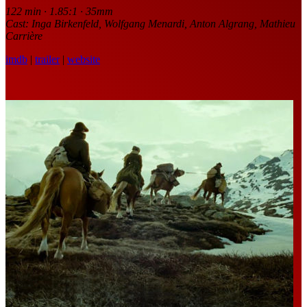
122 min · 1.85:1 · 35mm
Cast: Inga Birkenfeld, Wolfgang Menardi, Anton Algrang, Mathieu
Carrière
imdb
|
trailer
|
website