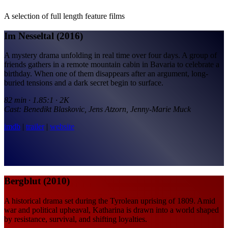
A selection of full length feature films
Im Nesseltal (2016)
A mystery drama unfolding in real time over four days. A group of
friends gathers in a remote mountain cabin in Bavaria to celebrate a
birthday. When one of them disappears after an argument, long-
buried tensions and a dark secret begin to surface.
82 min · 1.85:1 · 2K
Cast: Benedikt Blaskovic, Jens Atzorn, Jenny-Marie Muck
imdb
|
trailer
|
website
Bergblut (2010)
A historical drama set during the Tyrolean uprising of 1809. Amid
war and political upheaval, Katharina is drawn into a world shaped
by resistance, survival, and shifting loyalties.