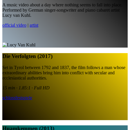
A music video about a day where nothing seems to fall into place.
Performed by German singer-songwriter and piano cabaret artist
Lucy van Kuhl.
official video
|
artist
Die Verfolgten (2017)
Set in Tyrol between 1792 and 1837, the film follows a man whose
extraordinary abilities bring him into conflict with secular and
ecclesiastical authorities.
15 min · 1.85:1 · Full HD
schlossfestspiele
Huamkemmen (2013)